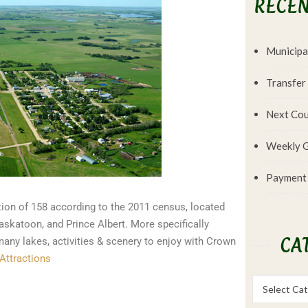
RECEN
Municipa
Transfer
Next Cou
Weekly G
Payment
ion of 158 according to the 2011 census, located
askatoon, and Prince Albert. More specifically
CA
any lakes, activities & scenery to enjoy with Crown
Attractions