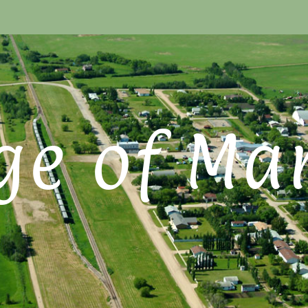
ge of Ma