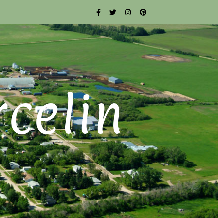
rcelin