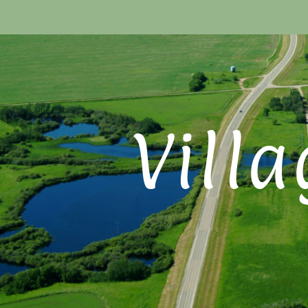
Villa