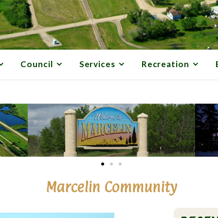
Council
Services
Recreation
Marcelin Community