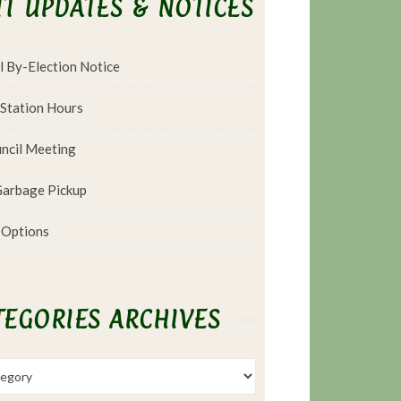
T UPDATES & NOTICES
l By-Election Notice
 Station Hours
ncil Meeting
arbage Pickup
 Options
TEGORIES ARCHIVES