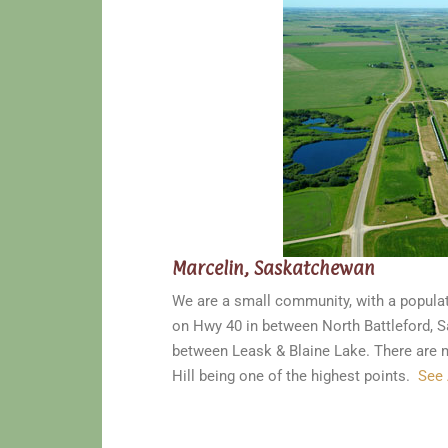
Marcelin, Saskatchewan
We are a small community, with a populat
on Hwy 40 in between North Battleford, S
between Leask & Blaine Lake. There are m
Hill being one of the highest points.
See 