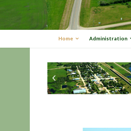
Home
Administration