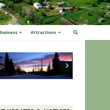
Business
Attractions