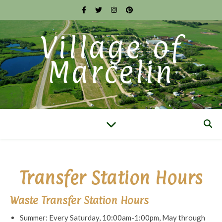
Village of
Marcelin
Transfer Station Hours
Waste Transfer Station Hours
Summer: Every Saturday, 10:00am-1:00pm, May through