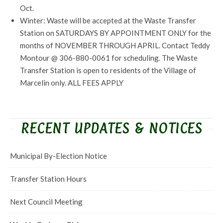
Oct.
Winter: Waste will be accepted at the Waste Transfer
Station on SATURDAYS BY APPOINTMENT ONLY for the
months of NOVEMBER THROUGH APRIL. Contact Teddy
Montour @ 306-880-0061 for scheduling. The Waste
Transfer Station is open to residents of the Village of
Marcelin only. ALL FEES APPLY
RECENT UPDATES & NOTICES
Municipal By-Election Notice
Transfer Station Hours
Next Council Meeting