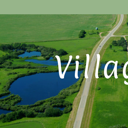
Villa