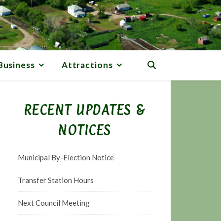
Business
Attractions
RECENT UPDATES &
NOTICES
Municipal By-Election Notice
Transfer Station Hours
Next Council Meeting