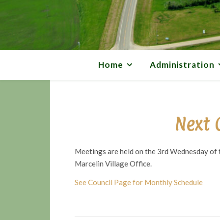
Home
Administration
Next 
Meetings are held on the 3rd Wednesday of t
Marcelin Village Office.
See Council Page for Monthly Schedule