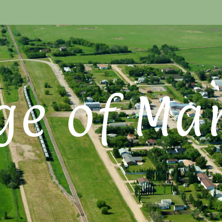
ge of Ma