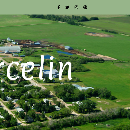
rcelin