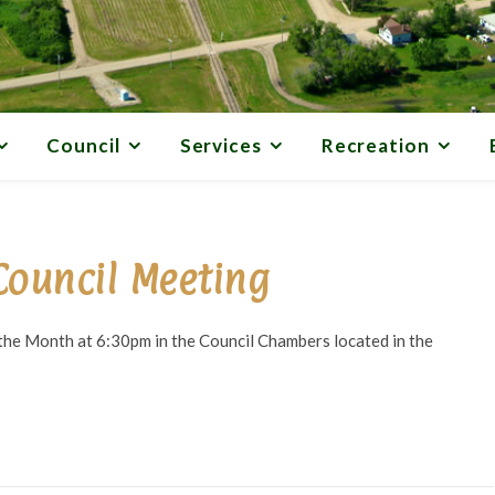
Council
Services
Recreation
Council Meeting
he Month at 6:30pm in the Council Chambers located in the