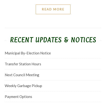
READ MORE
RECENT UPDATES & NOTICES
Municipal By-Election Notice
Transfer Station Hours
Next Council Meeting
Weekly Garbage Pickup
Payment Options