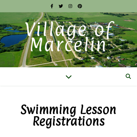
Village of
Marcelin
Swimming Lesson
Registrations