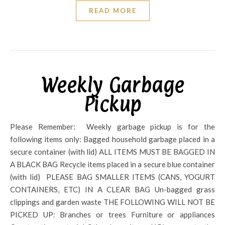
READ MORE
Weekly Garbage
Pickup
Please Remember: Weekly garbage pickup is for the
following items only: Bagged household garbage placed in a
secure container (with lid) ALL ITEMS MUST BE BAGGED IN
A BLACK BAG Recycle items placed in a secure blue container
(with lid) PLEASE BAG SMALLER ITEMS (CANS, YOGURT
CONTAINERS, ETC) IN A CLEAR BAG Un-bagged grass
clippings and garden waste THE FOLLOWING WILL NOT BE
PICKED UP: Branches or trees Furniture or appliances