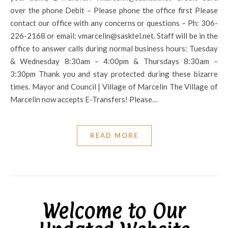
over the phone Debit – Please phone the office first Please
contact our office with any concerns or questions – Ph: 306-
226-2168 or email: vmarcelin@sasktel.net. Staff will be in the
office to answer calls during normal business hours: Tuesday
& Wednesday 8:30am – 4:00pm & Thursdays 8:30am –
3:30pm Thank you and stay protected during these bizarre
times. Mayor and Council | Village of Marcelin The Village of
Marcelin now accepts E-Transfers! Please…
READ MORE
Welcome to Our