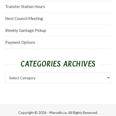
Transfer Station Hours
Next Council Meeting
Weekly Garbage Pickup
Payment Options
CATEGORIES ARCHIVES
Categories Archives
Copyright © 2026 - Marcelin.ca. All Rights Reserved.