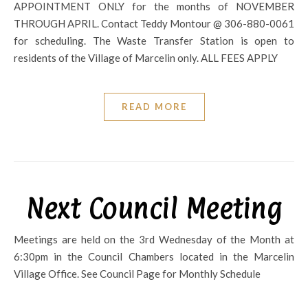
APPOINTMENT ONLY for the months of NOVEMBER
THROUGH APRIL. Contact Teddy Montour @ 306-880-0061
for scheduling. The Waste Transfer Station is open to
residents of the Village of Marcelin only. ALL FEES APPLY
READ MORE
Next Council Meeting
Meetings are held on the 3rd Wednesday of the Month at
6:30pm in the Council Chambers located in the Marcelin
Village Office. See Council Page for Monthly Schedule