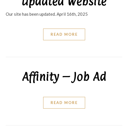
Updated Website
Our site has been updated. April 16th, 2025
READ MORE
Affinity – Job Ad
READ MORE