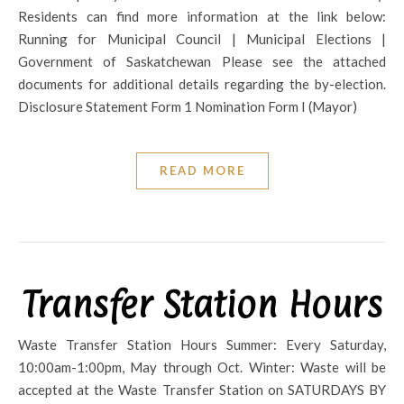
Residents can find more information at the link below:
Running for Municipal Council | Municipal Elections |
Government of Saskatchewan Please see the attached
documents for additional details regarding the by-election.
Disclosure Statement Form 1 Nomination Form I (Mayor)
READ MORE
Transfer Station Hours
Waste Transfer Station Hours Summer: Every Saturday,
10:00am-1:00pm, May through Oct. Winter: Waste will be
accepted at the Waste Transfer Station on SATURDAYS BY