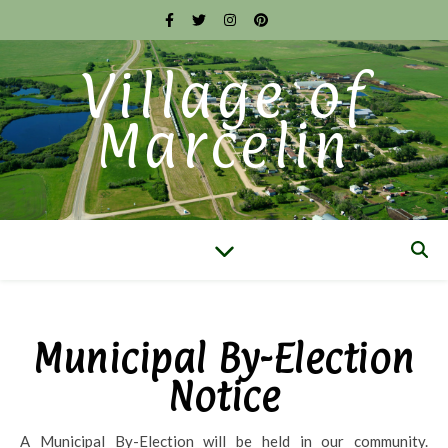
Village of
Marcelin
Municipal By-Election
Notice
A Municipal By-Election will be held in our community.