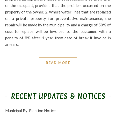
or the occupant, provided that the problem occurred on the
property of the owner. 2. Where water lines that are replaced
on a private property for preventative maintenance, the
repair will be made by the municipality and a charge of 50% of
cost to replace will be invoiced to the customer, with a
penalty of 8% after 1 year from date of break if invoice in
arrears.
READ MORE
RECENT UPDATES & NOTICES
Municipal By-Election Notice