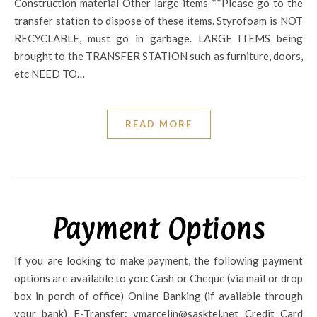
Construction material Other large items **Please go to the
transfer station to dispose of these items. Styrofoam is NOT
RECYCLABLE, must go in garbage. LARGE ITEMS being
brought to the TRANSFER STATION such as furniture, doors,
etc NEED TO…
READ MORE
Payment Options
If you are looking to make payment, the following payment
options are available to you: Cash or Cheque (via mail or drop
box in porch of office) Online Banking (if available through
your bank) E-Transfer: vmarcelin@sasktel.net Credit Card