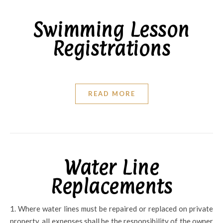
Swimming Lesson
Registrations
READ MORE
Water Line
Replacements
1. Where water lines must be repaired or replaced on private
property, all expenses shall be the responsibility of the owner